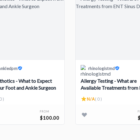
ankledpm
rhinologistmd
thotics - What to Expect
Allergy Testing - What are
ur Foot and Ankle Surgeon
Available Treatments from
Sinus Doctors?
0 )
N/A
( 0 )
FROM
$100.00