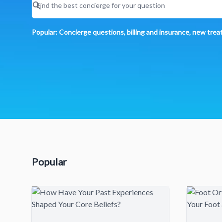
Popular: Concierge questions, billing and insurance, new tre
Popular