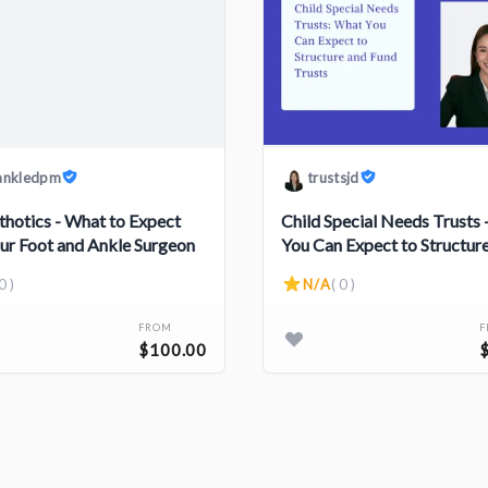
ankledpm
trustsjd
thotics - What to Expect
Child Special Needs Trusts
ur Foot and Ankle Surgeon
You Can Expect to Structur
Fund Trusts
0 )
N/A
( 0 )
FROM
$100.00