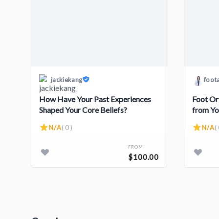
jackiekang
foot
How Have Your Past Experiences
Foot Or
Shaped Your Core Beliefs?
from Yo
N/A
( 0 )
N/A
( 
FROM
$100.00