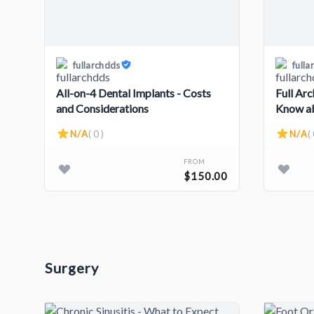
fullarchdds
fulla
All-on-4 Dental Implants - Costs
Full Ar
and Considerations
Know ab
Steps
N/A
( 0 )
N/A
( 
FROM
$150.00
Surgery