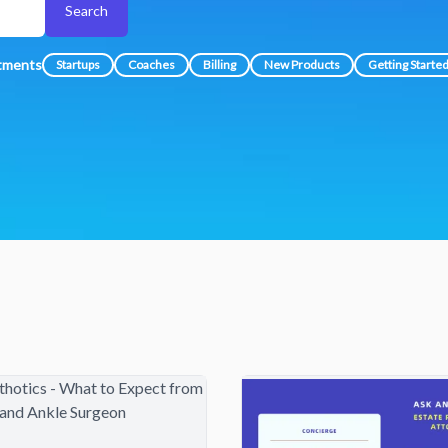
Search
atments
Startups
Coaches
Billing
New Products
Getting Starte