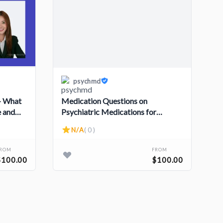
psychmd
 - What
Medication Questions on
e and
Psychiatric Medications for
Children and Adolescents
N/A
( 0 )
FROM
FROM
$100.00
$100.00