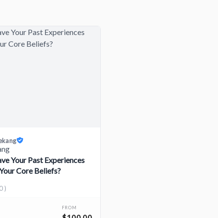
iekang
e Your Past Experiences
Your Core Beliefs?
0 )
FROM
$100.00