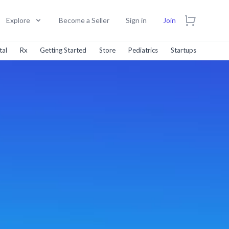
Explore
Become a Seller
Sign in
Join
tal
Rx
Getting Started
Store
Pediatrics
Startups