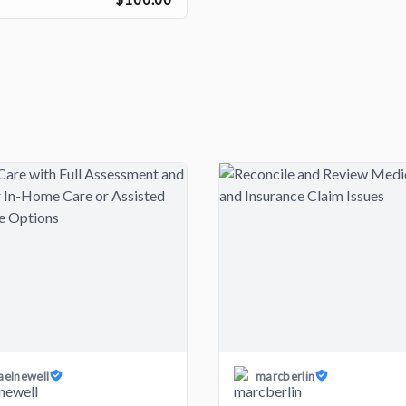
aelnewell
marcberlin