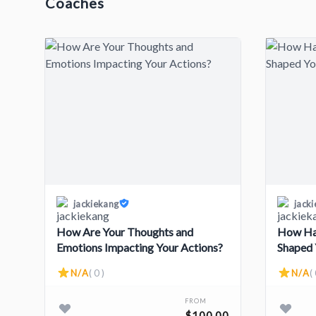
Coaches
jackiekang
jack
How Are Your Thoughts and
How Hav
Emotions Impacting Your Actions?
Shaped 
N/A
( 0 )
N/A
( 
FROM
$100.00