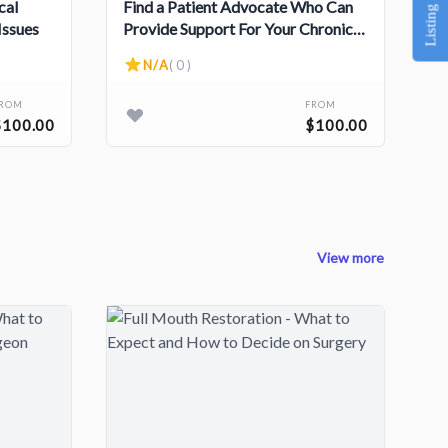
Listing Service
cal
Find a Patient Advocate Who Can
Issues
Provide Support For Your Chronic
Illness
N/A
( 0 )
FROM
FROM
$100.00
$100.00
View more