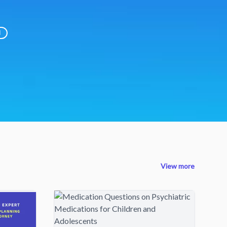
d
View more