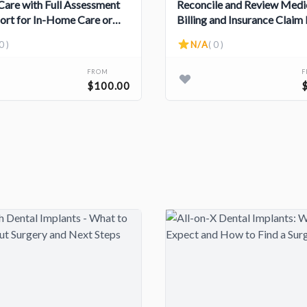
 Care with Full Assessment
Reconcile and Review Medi
ort for In-Home Care or
Billing and Insurance Claim 
d Living Care Options
0 )
N/A
( 0 )
FROM
$100.00