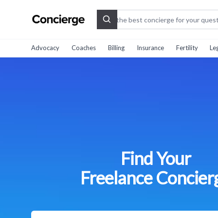
Search
Advocacy
Coaches
Billing
Insurance
Fertility
Le
Find Your
Freelance Concier