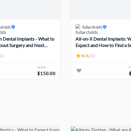
rchdds
fullarchdds
ch Dental Implants - What to
All-on-X Dental Implants: 
out Surgery and Next
Expect and How to Find a 
0 )
N/A
( 0 )
FROM
$150.00