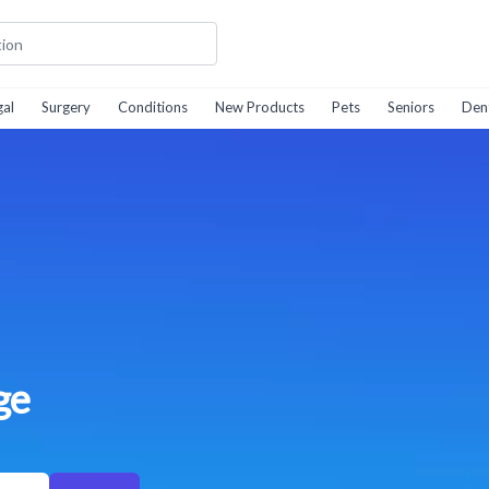
gal
Surgery
Conditions
New Products
Pets
Seniors
Den
ge