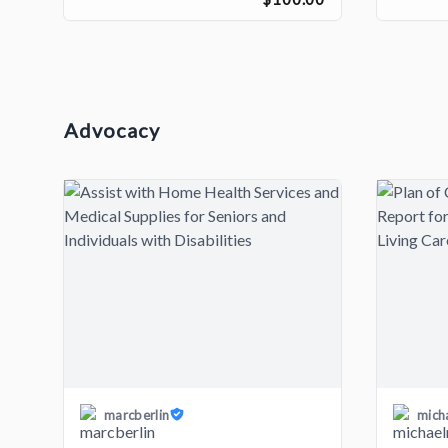
Advocacy
marcberlin
mich