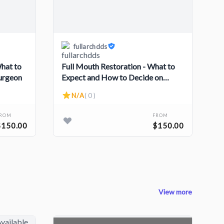
fullarchdds
What to
Full Mouth Restoration - What to
Surgeon
Expect and How to Decide on
Surgery
N/A
( 0 )
FROM
FROM
$150.00
$150.00
View more