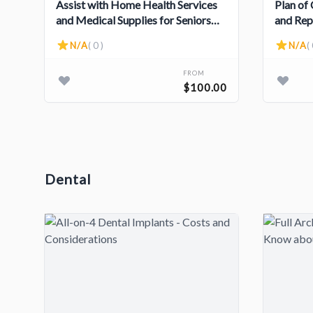
Assist with Home Health Services
Plan of
and Medical Supplies for Seniors
and Rep
and Individuals with Disabilities
Assiste
N/A
( 0 )
N/A
( 
FROM
$100.00
Dental