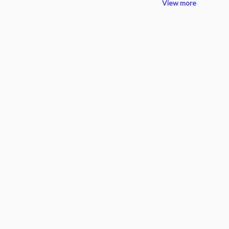
View more