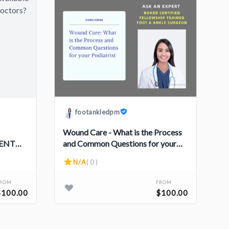
footankledpm
Wound Care - What is the Process
 ENT
and Common Questions for your
Podiatrist
N/A
( 0 )
FROM
FROM
$100.00
$100.00