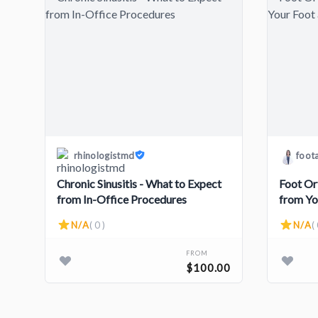
rhinologistmd
foot
Chronic Sinusitis - What to Expect
Foot Or
from In-Office Procedures
from Yo
N/A
( 0 )
N/A
( 
FROM
$100.00