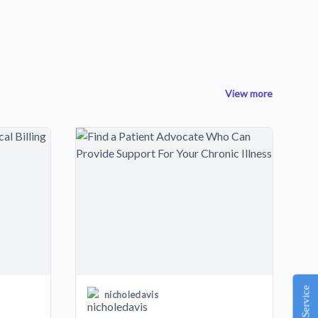
View more
nicholedavis