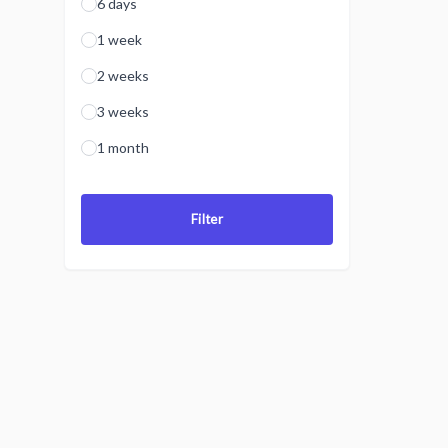
6 days
1 week
2 weeks
3 weeks
1 month
Filter