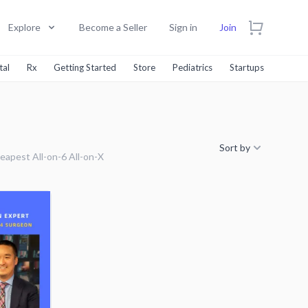
Explore
Become a Seller
Sign in
Join
tal
Rx
Getting Started
Store
Pediatrics
Startups
Sort by
eapest All-on-6 All-on-X