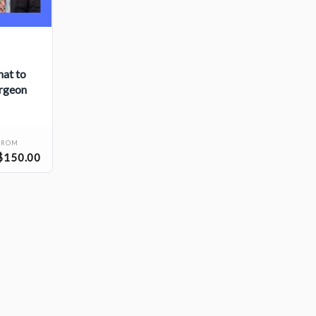
hat to
urgeon
FROM
$150.00