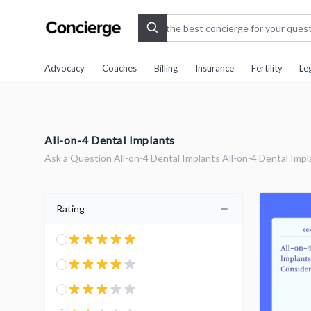
Search
Advocacy
Coaches
Billing
Insurance
Fertility
Le
All-on-4 Dental Implants
Ask a Question All-on-4 Dental Implants All-on-4 Dental Impl
Rating