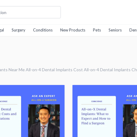
gal
Surgery
Conditions
New Products
Pets
Seniors
Den
ants Near Me All-on-4 Dental Implants Cost All-on-4 Dental Implants Ch