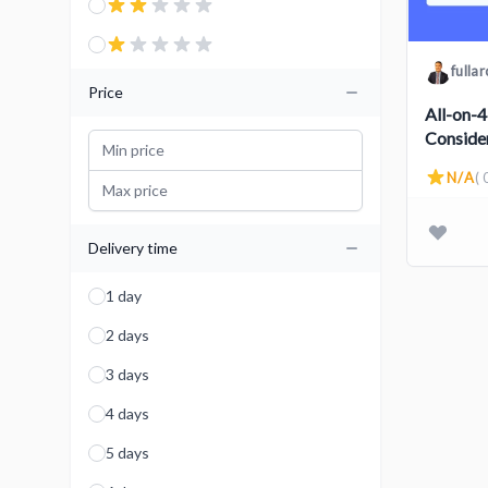
fulla
Price
All-on-4
Conside
N/A
( 
Delivery time
1 day
2 days
3 days
4 days
5 days