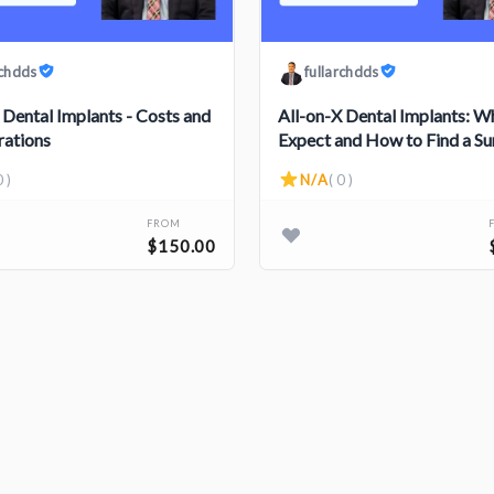
rchdds
fullarchdds
 Dental Implants - Costs and
All-on-X Dental Implants: W
rations
Expect and How to Find a S
0 )
N/A
( 0 )
FROM
$150.00