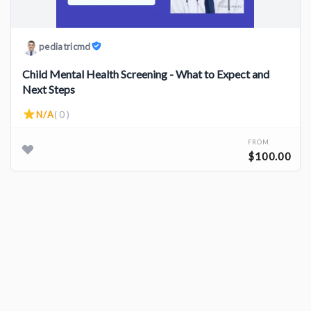
pediatricmd
Child Mental Health Screening - What to Expect and
Next Steps
N/A
( 0 )
FROM
$100.00