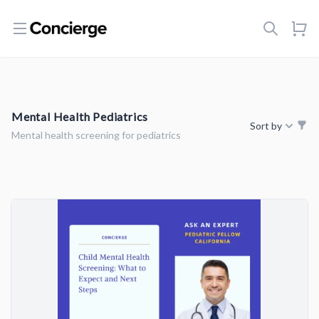
Open menu
Mental Health Pediatrics
Sort by
Mental health screening for pediatrics