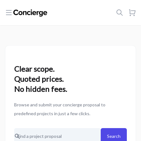
Open menu
Clear scope.
Quoted prices.
No hidden fees.
Browse and submit your concierge proposal to
predefined projects in just a few clicks.
Search