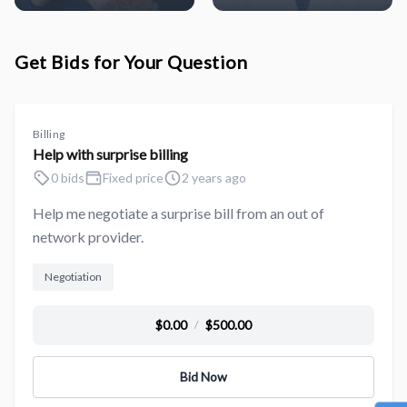
Get Bids for Your Question
Billing
Help with surprise billing
0 bids
Fixed price
2 years ago
Help me negotiate a surprise bill from an out of
network provider.
Negotiation
$0.00
$500.00
/
Bid Now