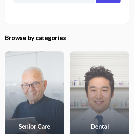
Browse by categories
Senior Care
Dental