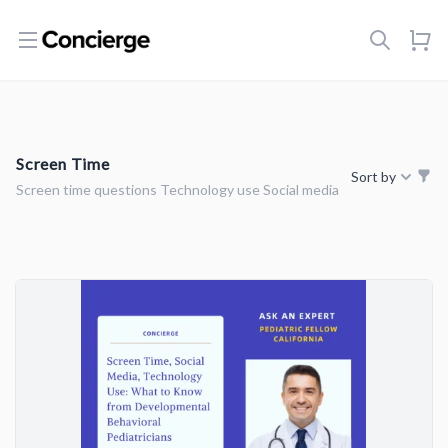
Open menu
Screen Time
Sort by
Screen time questions Technology use Social media