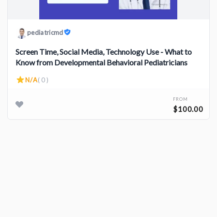
pediatricmd
Screen Time, Social Media, Technology Use - What to
Know from Developmental Behavioral Pediatricians
N/A
( 0 )
FROM
$100.00