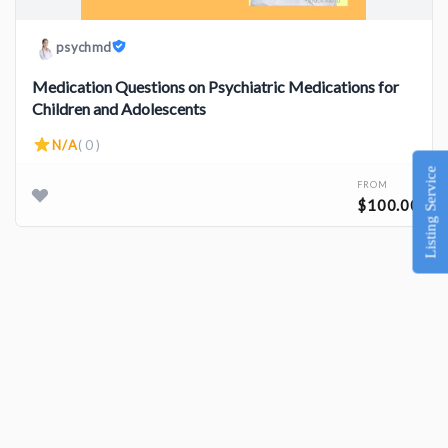
psychmd
Medication Questions on Psychiatric Medications for
Children and Adolescents
N/A
( 0 )
Listing Service
FROM
$100.00