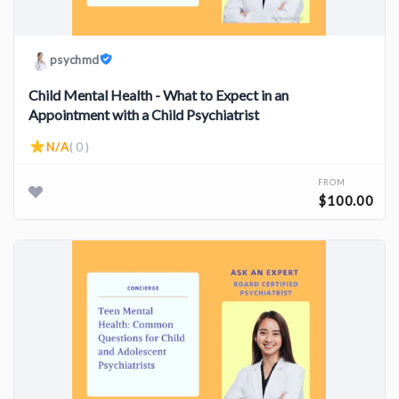
psychmd
Child Mental Health - What to Expect in an
Appointment with a Child Psychiatrist
N/A
( 0 )
FROM
$100.00