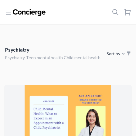
Open menu
Psychiatry
Sort by
Psychiatry Teen mental health Child mental health