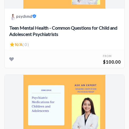
psychmd
Teen Mental Health - Common Questions for Child and
Adolescent Psychiatrists
N/A
( 0 )
FROM
$100.00