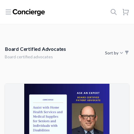
Open menu
Board Certified Advocates
Sort by
Board certified advocates