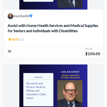
marcberlin
Assist with Home Health Services and Medical Supplies
for Seniors and Individuals with Disabilities
N/A
( 0 )
FROM
$100.00