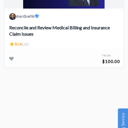
marcberlin
Reconcile and Review Medical Billing and Insurance
Claim Issues
N/A
( 0 )
FROM
$100.00
Listing Service