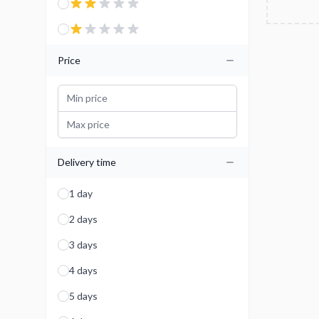
Price
Delivery time
1 day
2 days
3 days
4 days
5 days