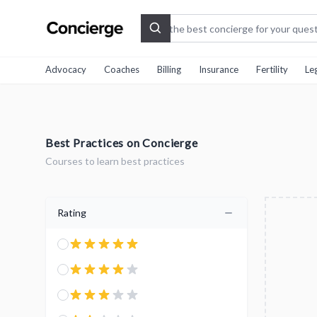
Search
Advocacy
Coaches
Billing
Insurance
Fertility
Le
Best Practices on Concierge
Courses to learn best practices
Rating