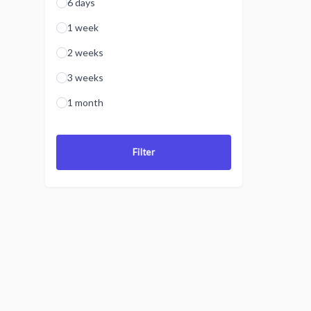
6 days
1 week
2 weeks
3 weeks
1 month
Filter