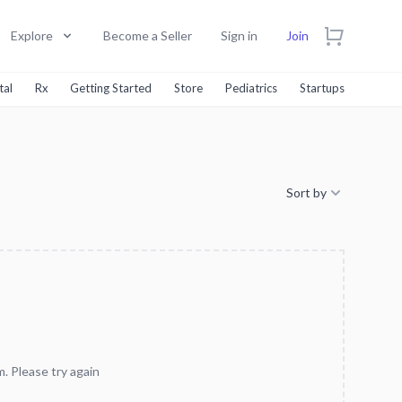
Explore
Become a Seller
Sign in
Join
tal
Rx
Getting Started
Store
Pediatrics
Startups
Sort by
. Please try again