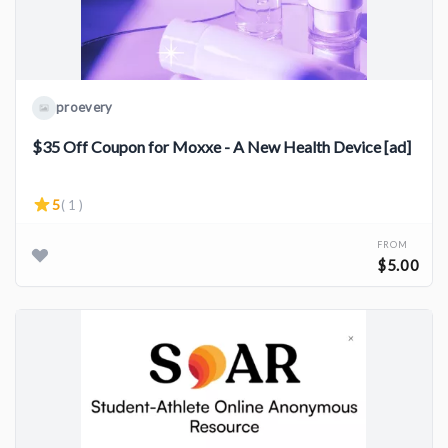
proevery
$35 Off Coupon for Moxxe - A New Health Device [ad]
5
( 1 )
FROM
$5.00