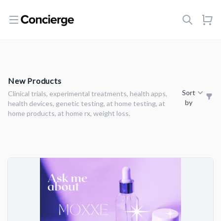
Open menu
New Products
Sort
Clinical trials, experimental treatments, health apps,
by
health devices, genetic testing, at home testing, at
home products, at home rx, weight loss.