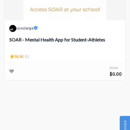
concierge
SOAR - Mental Health App for Student-Athletes
N/A
( 0 )
FROM
$0.00