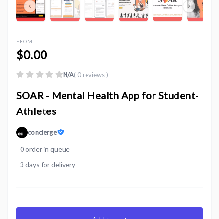
FROM
$0.00
N/A
( 0 reviews )
SOAR - Mental Health App for Student-
Athletes
concierge
0 order in queue
3 days for delivery