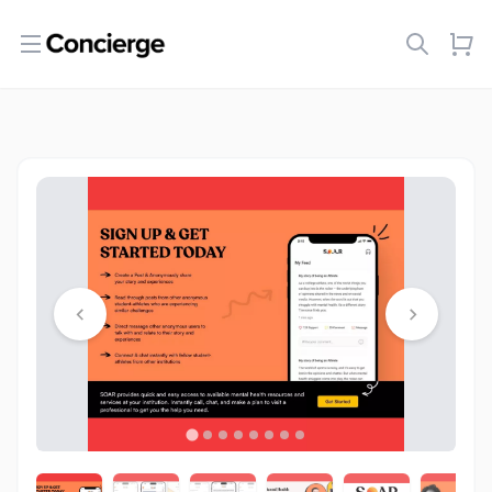
Open menu