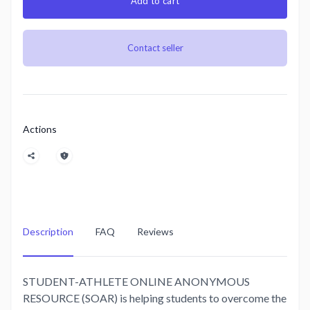
Add to cart
Contact seller
Actions
Description
FAQ
Reviews
STUDENT-ATHLETE ONLINE ANONYMOUS
RESOURCE (SOAR) is helping students to overcome the