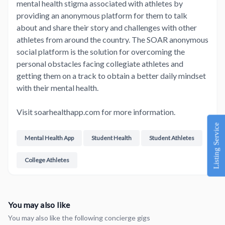
mental health stigma associated with athletes by
providing an anonymous platform for them to talk
about and share their story and challenges with other
athletes from around the country. The SOAR anonymous
social platform is the solution for overcoming the
personal obstacles facing collegiate athletes and
getting them on a track to obtain a better daily mindset
with their mental health.
Visit soarhealthapp.com for more information.
Listing Service
Mental Health App
Student Health
Student Athletes
College Athletes
You may also like
You may also like the following concierge gigs