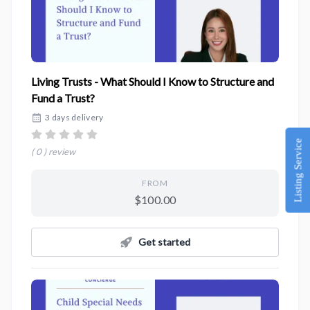
Living Trusts - What Should I Know to Structure and
Fund a Trust?
3 days delivery
Listing Service
( 0 ) review
FROM
$100.00
Get started