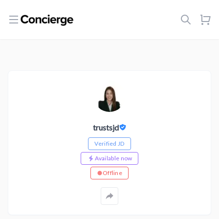
Open menu
trustsjd
Verified JD
Available now
Offline