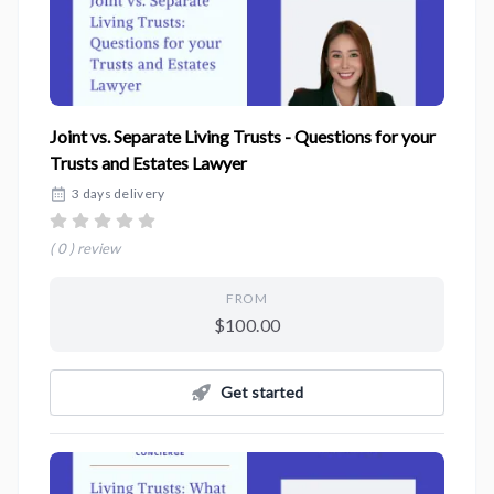
Joint vs. Separate Living Trusts - Questions for your
Trusts and Estates Lawyer
3 days delivery
( 0 ) review
FROM
$100.00
Get started