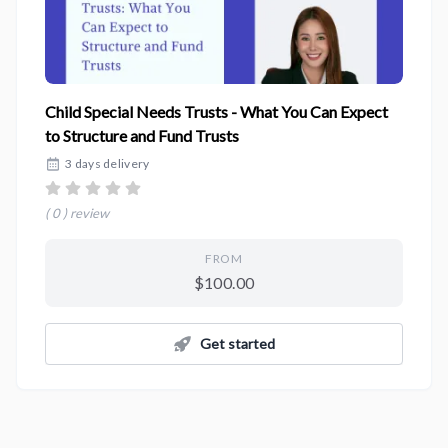
Child Special Needs Trusts - What You Can Expect
to Structure and Fund Trusts
3 days delivery
( 0 ) review
FROM
$100.00
Get started