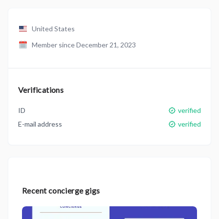
United States
Member since December 21, 2023
Verifications
ID
verified
E-mail address
verified
Recent concierge gigs