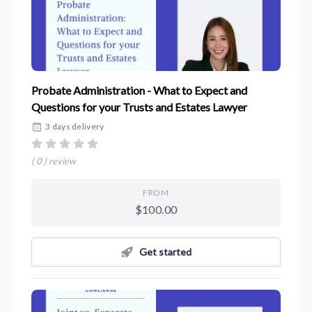
Probate Administration - What to Expect and
Questions for your Trusts and Estates Lawyer
3 days delivery
( 0 ) review
FROM
$100.00
Get started